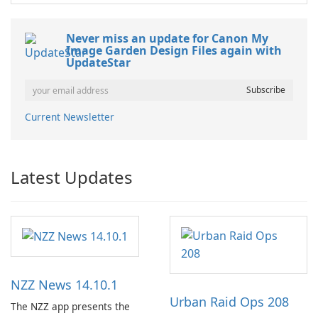
Never miss an update for Canon My
Image Garden Design Files again with
UpdateStar
Current Newsletter
Latest Updates
NZZ News 14.10.1
Urban Raid Ops 208
The NZZ app presents the