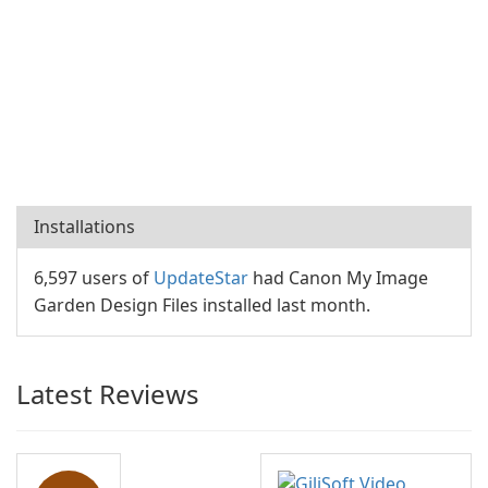
Installations
6,597 users of
UpdateStar
had Canon My Image
Garden Design Files installed last month.
Latest Reviews