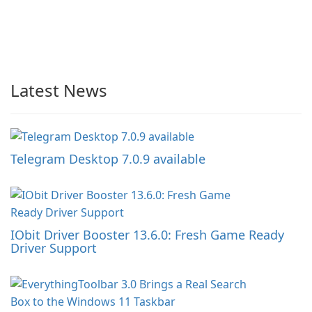
Latest News
Telegram Desktop 7.0.9 available
IObit Driver Booster 13.6.0: Fresh Game Ready
Driver Support