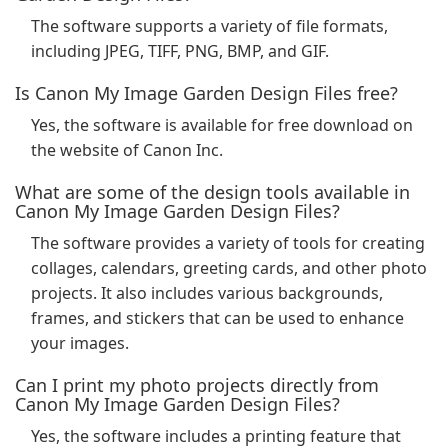
The software supports a variety of file formats,
including JPEG, TIFF, PNG, BMP, and GIF.
Is Canon My Image Garden Design Files free?
Yes, the software is available for free download on
the website of Canon Inc.
What are some of the design tools available in
Canon My Image Garden Design Files?
The software provides a variety of tools for creating
collages, calendars, greeting cards, and other photo
projects. It also includes various backgrounds,
frames, and stickers that can be used to enhance
your images.
Can I print my photo projects directly from
Canon My Image Garden Design Files?
Yes, the software includes a printing feature that