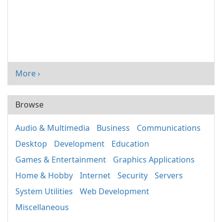
More ›
Browse
Audio & Multimedia
Business
Communications
Desktop
Development
Education
Games & Entertainment
Graphics Applications
Home & Hobby
Internet
Security
Servers
System Utilities
Web Development
Miscellaneous