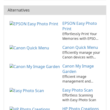
Alternatives
EPSON Easy Photo
Print
Effortlessly Print Your
Memories with EPSON
Easy Photo Print!
Canon Quick Menu
Efficiently manage your
Canon devices with
Canon Quick Menu
Canon My Image
Garden
Efficient image
management and
editing tool for Canon
Easy Photo Scan
users
Effortless Scanning
with Easy Photo Scan
HP Photo Creations