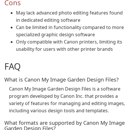
Cons
May lack advanced photo editing features found
in dedicated editing software
Can be limited in functionality compared to more
specialized graphic design software
Only compatible with Canon printers, limiting its
usability for users with other printer brands
FAQ
What is Canon My Image Garden Design Files?
Canon My Image Garden Design Files is a software
program developed by Canon Inc. that provides a
variety of features for managing and editing images,
including various design tools and templates.
What formats are supported by Canon My Image
Garden Design Files?