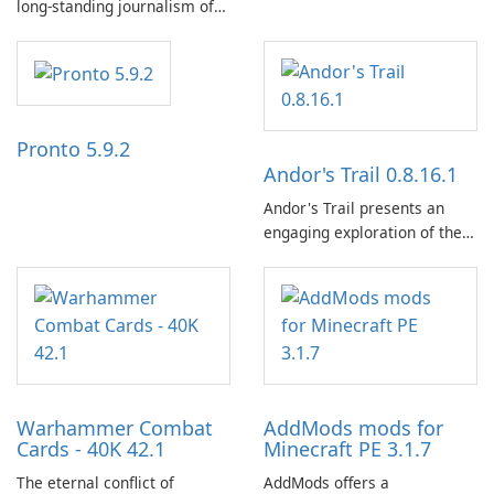
long-standing journalism of
the NZZ, rooted in
independence, open debate,
and a liberal outlook that
embraces diverse opinion.
Pronto 5.9.2
Andor's Trail 0.8.16.1
Andor's Trail presents an
engaging exploration of the
fantasy world of Dhayavar,
centered around the pursuit
of your brother, Andor,
through a quest-driven
narrative inspired by classic
role-playing games.
Warhammer Combat
AddMods mods for
Cards - 40K 42.1
Minecraft PE 3.1.7
The eternal conflict of
AddMods offers a