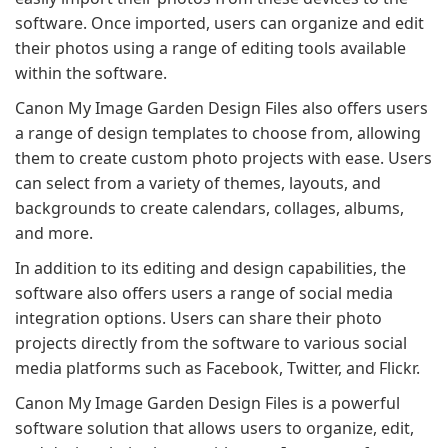
software. Once imported, users can organize and edit
their photos using a range of editing tools available
within the software.
Canon My Image Garden Design Files also offers users
a range of design templates to choose from, allowing
them to create custom photo projects with ease. Users
can select from a variety of themes, layouts, and
backgrounds to create calendars, collages, albums,
and more.
In addition to its editing and design capabilities, the
software also offers users a range of social media
integration options. Users can share their photo
projects directly from the software to various social
media platforms such as Facebook, Twitter, and Flickr.
Canon My Image Garden Design Files is a powerful
software solution that allows users to organize, edit,