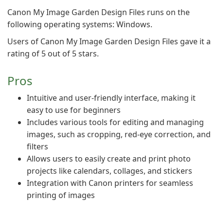
Canon My Image Garden Design Files runs on the
following operating systems: Windows.
Users of Canon My Image Garden Design Files gave it a
rating of 5 out of 5 stars.
Pros
Intuitive and user-friendly interface, making it
easy to use for beginners
Includes various tools for editing and managing
images, such as cropping, red-eye correction, and
filters
Allows users to easily create and print photo
projects like calendars, collages, and stickers
Integration with Canon printers for seamless
printing of images