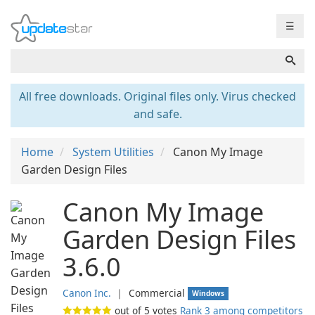
☰
All free downloads. Original files only. Virus checked
and safe.
Home
System Utilities
Canon My Image
Garden Design Files
Canon My Image
Garden Design Files
3.6.0
Canon Inc.
❘
Commercial
Windows
out of
5
votes
Rank 3 among competitors