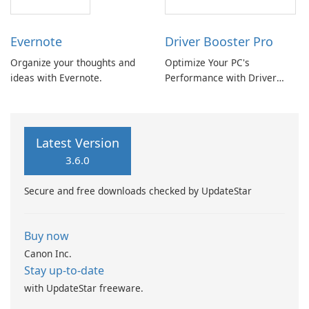
Evernote
Driver Booster Pro
Organize your thoughts and
Optimize Your PC's
ideas with Evernote.
Performance with Driver
Booster Pro by IObit
Latest Version
3.6.0
Secure and free downloads checked by UpdateStar
Buy now
Canon Inc.
Stay up-to-date
with UpdateStar freeware.