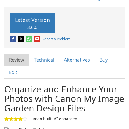
Latest Version
3.6.0
Report a Problem
Review
Technical
Alternatives
Buy
Edit
Organize and Enhance Your
Photos with Canon My Image
Garden Design Files
Human-built. AI-enhanced.