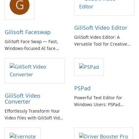
G
GiliSoft Video Editor
Gilisoft Faceswap
GiliSoft Video Editor: A
GiliSoft Face Swap — Fast,
Versatile Tool for Creative
Windows-focused AI face
Video Editing
swapping with cloud and
offline options
PSPad
GiliSoft Video
Powerful Text Editor for
Converter
Windows Users: PSPad
Effortlessly Transform Your
Review
Video Files with GiliSoft Video
Converter