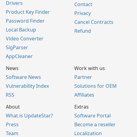
Drivers
Contact
Product Key Finder
Privacy
Password Finder
Cancel Contracts
Local Backup
Refund
Video Converter
SigParser
AppCleaner
News
Work with us
Software News
Partner
Vulnerability Index
Solutions for OEM
RSS
Affiliates
About
Extras
What is UpdateStar?
Software Portal
Press
Become a reseller
Team
Localization