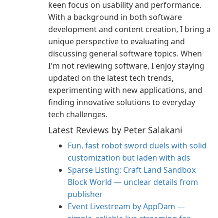
keen focus on usability and performance.
With a background in both software
development and content creation, I bring a
unique perspective to evaluating and
discussing general software topics. When
I'm not reviewing software, I enjoy staying
updated on the latest tech trends,
experimenting with new applications, and
finding innovative solutions to everyday
tech challenges.
Latest Reviews by Peter Salakani
Fun, fast robot sword duels with solid
customization but laden with ads
Sparse Listing: Craft Land Sandbox
Block World — unclear details from
publisher
Event Livestream by AppDam —