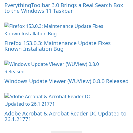
EverythingToolbar 3.0 Brings a Real Search Box
to the Windows 11 Taskbar
Firefox 153.0.3: Maintenance Update Fixes
Known Installation Bug
Windows Update Viewer (WUView) 0.8.0 Released
Adobe Acrobat & Acrobat Reader DC Updated to
26.1.21771