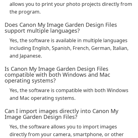
allows you to print your photo projects directly from
the program.
Does Canon My Image Garden Design Files
support multiple languages?
Yes, the software is available in multiple languages
including English, Spanish, French, German, Italian,
and Japanese.
Is Canon My Image Garden Design Files
compatible with both Windows and Mac
operating systems?
Yes, the software is compatible with both Windows
and Mac operating systems.
Can I import images directly into Canon My
Image Garden Design Files?
Yes, the software allows you to import images
directly from your camera, smartphone, or other