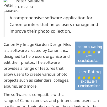
Peter Salakani
01/10/2024
A comprehensive software application for
Canon printers that helps users manage and
improve their photo collection.
Canon My Image Garden Design Files
Editor's Rating
is a software created by Canon Inc.,
designed to help users organize and
2024
edit their photos. The software
provides a range of features that
User Rating
allow users to create various photo
projects such as calendars, collages,
EXCELLENT
albums, and more.
The software is compatible with a
range of Canon cameras and printers, and users can
easily import their photos from these devices to the