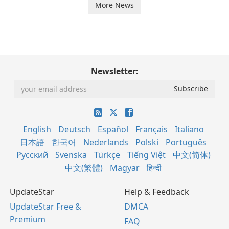
More News
Newsletter:
English
Deutsch
Español
Français
Italiano
日本語
한국어
Nederlands
Polski
Português
Русский
Svenska
Türkçe
Tiếng Việt
中文(简体)
中文(繁體)
Magyar
हिन्दी
UpdateStar
Help & Feedback
UpdateStar Free &
DMCA
Premium
FAQ