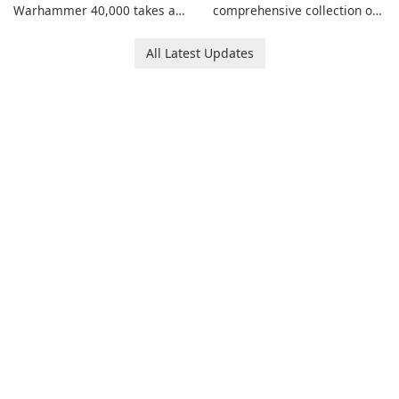
Warhammer 40,000 takes a
comprehensive collection of
new turn in Warhammer
add-ons for Minecraft PE,
Combat Cards - 40K, a card
allowing you to enhance your
All Latest Updates
game featuring miniatures
gameplay with incredible
from Games Workshop's
mods and maps. With these
Warhammer 40,000
add-ons, your Minecraft PE
Universe.
experience will become even
more captivating and
immersive.