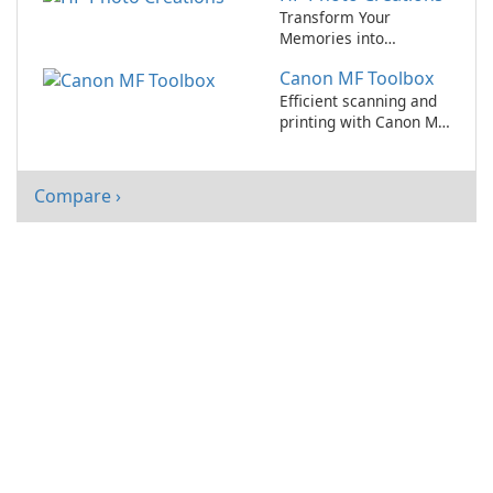
Transform Your
Memories into
Beautiful Creations
Canon MF Toolbox
with HP Photo
Creations!
Efficient scanning and
printing with Canon MF
Toolbox
Compare ›