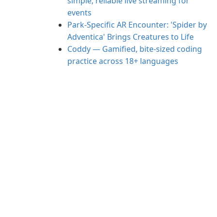
simple, reliable live streaming for
events
Park-Specific AR Encounter: 'Spider by
Adventica' Brings Creatures to Life
Coddy — Gamified, bite-sized coding
practice across 18+ languages