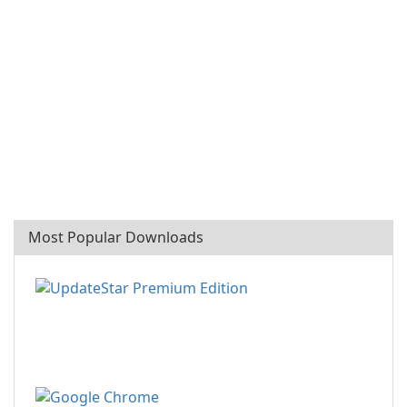
Most Popular Downloads