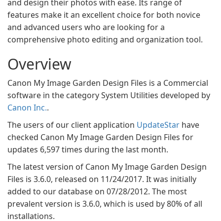
and design their photos with ease. Its range of
features make it an excellent choice for both novice
and advanced users who are looking for a
comprehensive photo editing and organization tool.
Overview
Canon My Image Garden Design Files is a Commercial
software in the category System Utilities developed by
Canon Inc.
.
The users of our client application
UpdateStar
have
checked Canon My Image Garden Design Files for
updates 6,597 times during the last month.
The latest version of Canon My Image Garden Design
Files is 3.6.0, released on 11/24/2017. It was initially
added to our database on 07/28/2012. The most
prevalent version is 3.6.0, which is used by 80% of all
installations.