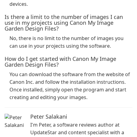
devices.
Is there a limit to the number of images I can
use in my projects using Canon My Image
Garden Design Files?
No, there is no limit to the number of images you
can use in your projects using the software.
How do I get started with Canon My Image
Garden Design Files?
You can download the software from the website of
Canon Inc. and follow the installation instructions.
Once installed, simply open the program and start
creating and editing your images.
Peter Salakani
I'm Peter, a software reviews author at
UpdateStar and content specialist with a