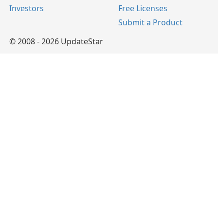
Investors
Free Licenses
Submit a Product
© 2008 - 2026 UpdateStar